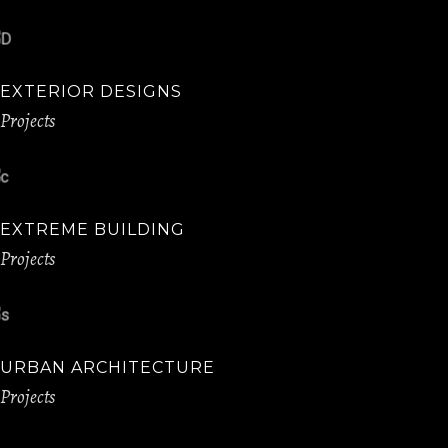
EXTERIOR DESIGNS
Projects
EXTREME BUILDING
Projects
URBAN ARCHITECTURE
Projects