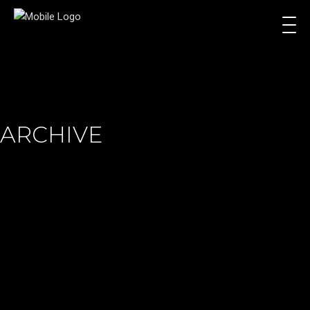
ARCHIVE