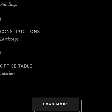
Buildings
CONSTRUCTIONS
Landscape
OFFICE TABLE
Interiors
LOAD MORE