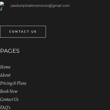
Jaxdumptrailerservices@gmail.com
CONTACT US
PAGES
Home
About
Pricing & Plans
Book Now
Contact Us
FAQ’s