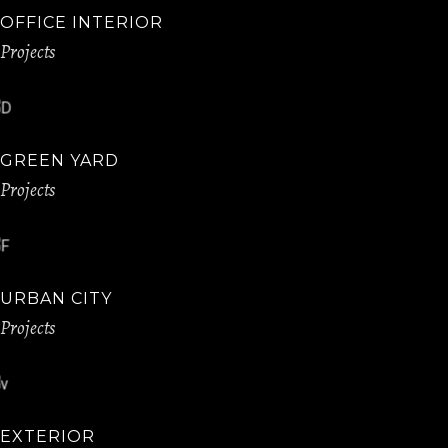
OFFICE INTERIOR
Projects
GREEN YARD
Projects
URBAN CITY
Projects
EXTERIOR