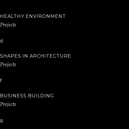
HEALTHY ENVIRONMENT
Projects
SHAPES IN ARCHITECTURE
Projects
BUSINESS BUILDING
Projects