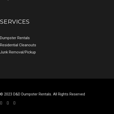
SERVICES
Dumpster Rentals
Residential Cleanouts
Junk Removal/Pickup
© 2023 D&D Dumpster Rentals. All Rights Reserved