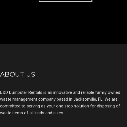
ABOUT US
D&D Dumpster Rentals is an innovative and reliable family owned
waste management company based in Jacksonville, FL. We are
committed to serving as your one stop solution for disposing of
waste items of all kinds and sizes.