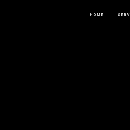
HOME
SERV