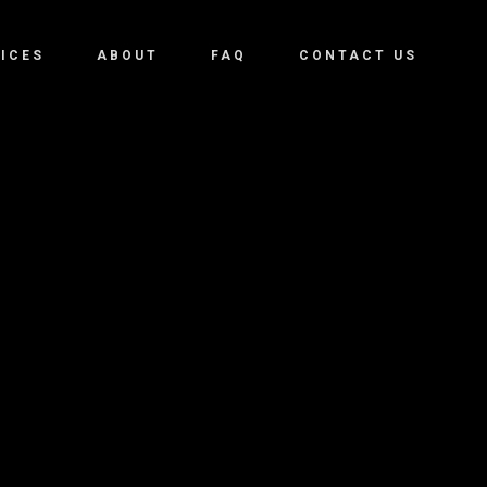
ICES
ABOUT
FAQ
CONTACT US