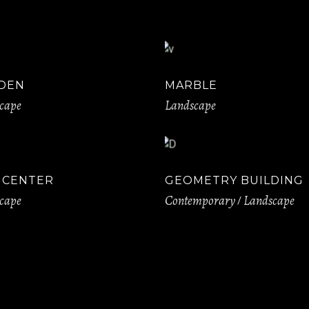
DEN
MARBLE
cape
Landscape
Y CENTER
GEOMETRY BUILDING
cape
Contemporary
Landscape