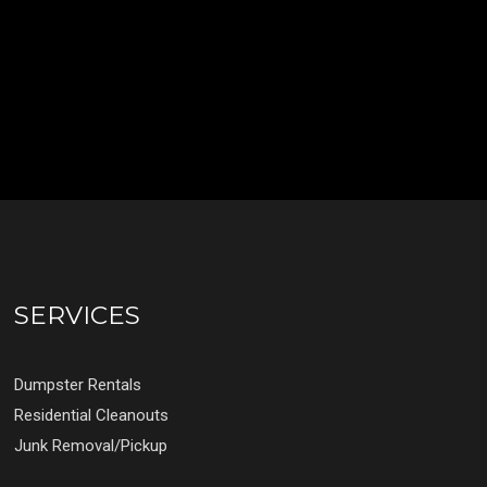
SERVICES
Dumpster Rentals
Residential Cleanouts
Junk Removal/Pickup