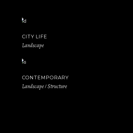
CITY LIFE
Landscape
CONTEMPORARY
Landscape
Structure