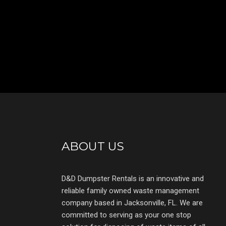
ABOUT US
D&D Dumpster Rentals is an innovative and
reliable family owned waste management
company based in Jacksonville, FL. We are
committed to serving as your one stop