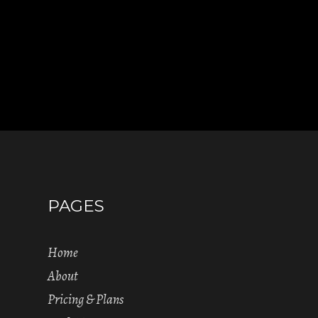
PAGES
Home
About
Pricing & Plans