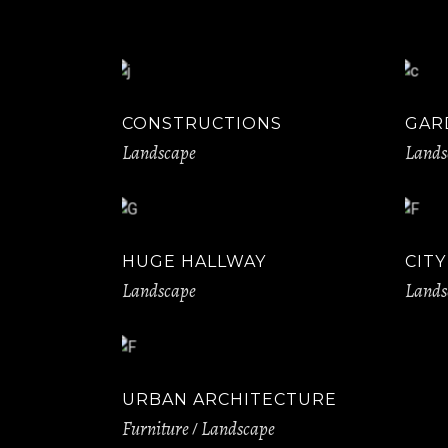
CONSTRUCTIONS
GAR
Landscape
Lands
HUGE HALLWAY
CIT
Landscape
Lands
URBAN ARCHITECTURE
Furniture
Landscape