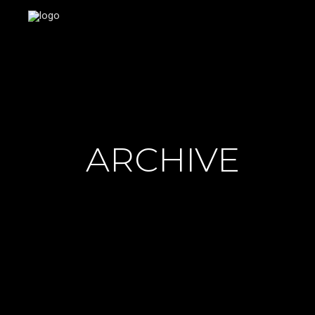
ARCHIVE