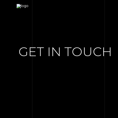
GET IN TOUCH