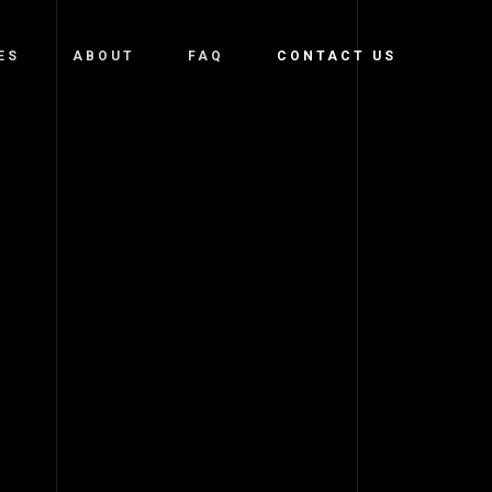
ES
ABOUT
FAQ
CONTACT US