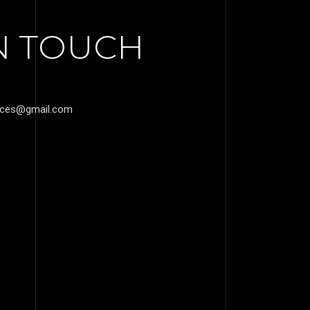
IN TOUCH
vices@gmail.com