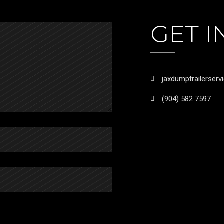
GET 
jaxdumptrailerser
(904) 582 7597