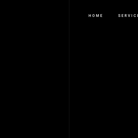
HOME
SERVIC