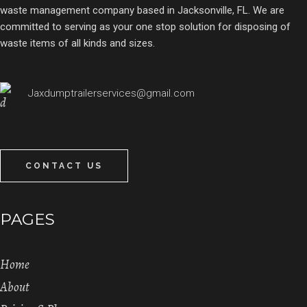
waste management company based in Jacksonville, FL. We are
committed to serving as your one stop solution for disposing of
waste items of all kinds and sizes.
Jaxdumptrailerservices@gmail.com
CONTACT US
PAGES
Home
About