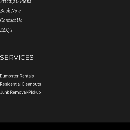
Pricing & Plans
Book Now
Contact Us
FAQ’s
SERVICES
Dumpster Rentals
Residential Cleanouts
Junk Removal/Pickup