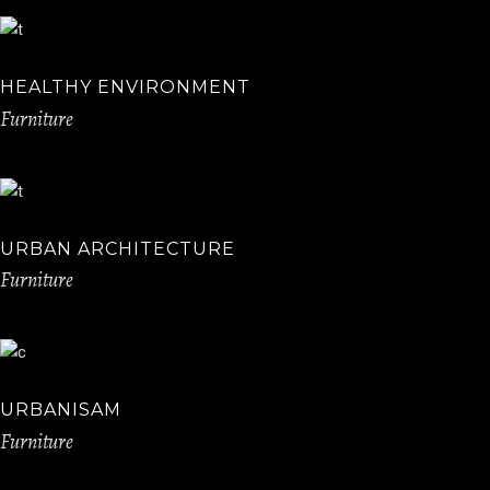
HEALTHY ENVIRONMENT
Furniture
URBAN ARCHITECTURE
Furniture
URBANISAM
Furniture