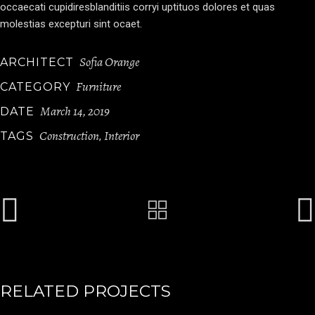
occaecati cupidiresblanditiis corryi uptituos dolores et quas
molestias excepturi sint ocaet.
Sofia Orange
ARCHITECT
Furniture
CATEGORY
March 14, 2019
DATE
Construction
Interior
TAGS
,
RELATED PROJECTS