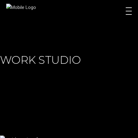
WORK STUDIO