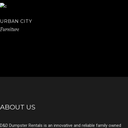
URBAN CITY
Furniture
ABOUT US
D&D Dumpster Rentals is an innovative and reliable family owned