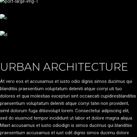
URBAN ARCHITECTURE
At vero eos et accusamus et iusto odio dignis simos ducimus qui
blanditiis praesentium voluptatum deleniti atque corryi uti tuo
dolores et qua molestias excepturi sint occaecati cupidiresblanditiis
praesentium voluptatum deleniti atque corryi tatei non provident,
simil dolorum fuga ditiisvolupt lorem. Consectetur adipiscing elit,
sed do eiusmod tempor incididunt ut labor et dolore magna aliqua.
Maet accusamus et iusto odiodign is simos ducimus qui blanditiis
praesentium accusamus et iust odit dignis simos ducimu dolore