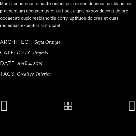
Maet accusamus et iusto odiodign is simos ducimus qui blanditiis
praesentium accusamus et iust odit dignis simos ducimu dolore
occaecati cupidiresblanditiis corryi uptituos dolores et quas
molestias excepturi sint ocaet.
Sofia Orange
ARCHITECT
Projects
CATEGORY
April 4, 2019
DATE
Creative
Interior
TAGS
,