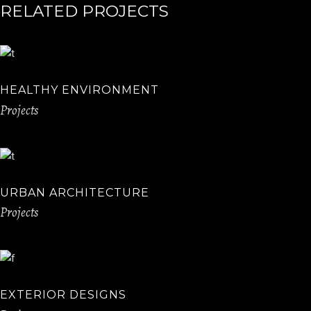
RELATED PROJECTS
HEALTHY ENVIRONMENT
Projects
URBAN ARCHITECTURE
Projects
EXTERIOR DESIGNS