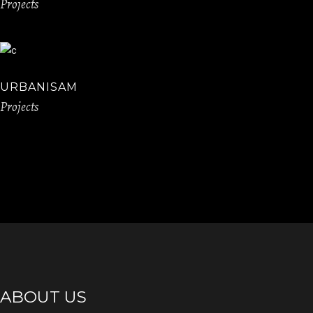
Projects
URBANISAM
Projects
ABOUT US