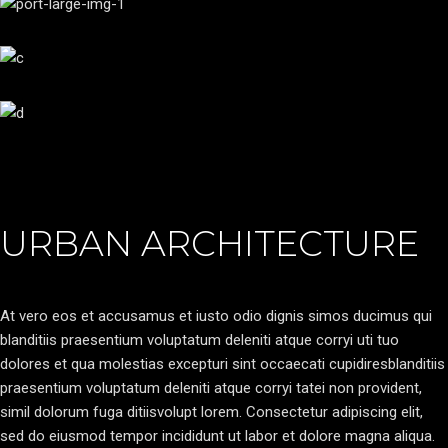
URBAN ARCHITECTURE
At vero eos et accusamus et iusto odio dignis simos ducimus qui
blanditiis praesentium voluptatum deleniti atque corryi uti tuo
dolores et qua molestias excepturi sint occaecati cupidiresblanditiis
praesentium voluptatum deleniti atque corryi tatei non provident,
simil dolorum fuga ditiisvolupt lorem. Consectetur adipiscing elit,
sed do eiusmod tempor incididunt ut labor et dolore magna aliqua.