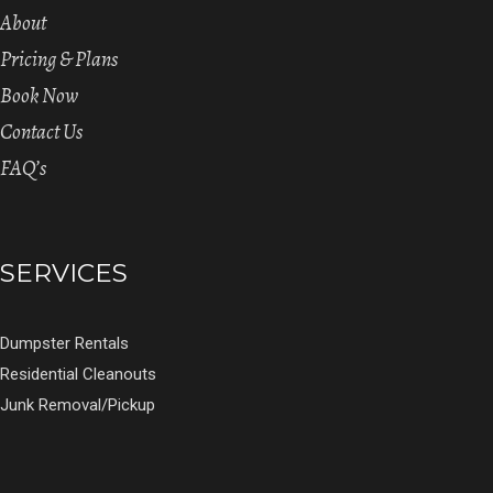
About
Pricing & Plans
Book Now
Contact Us
FAQ’s
SERVICES
Dumpster Rentals
Residential Cleanouts
Junk Removal/Pickup