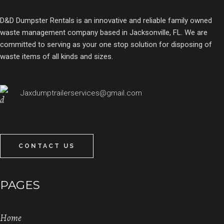
D&D Dumpster Rentals is an innovative and reliable family owned
waste management company based in Jacksonville, FL. We are
committed to serving as your one stop solution for disposing of
waste items of all kinds and sizes.
Jaxdumptrailerservices@gmail.com
CONTACT US
PAGES
Home