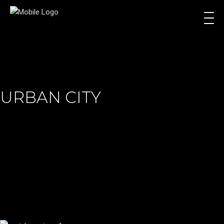
URBAN CITY