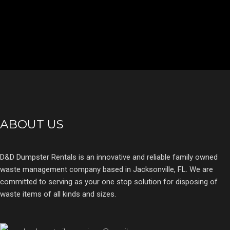
ABOUT US
D&D Dumpster Rentals is an innovative and reliable family owned
waste management company based in Jacksonville, FL. We are
committed to serving as your one stop solution for disposing of
waste items of all kinds and sizes.