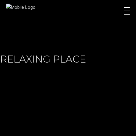
RELAXING PLACE