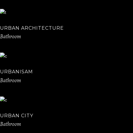
URBAN ARCHITECTURE
Bathroom
URBANISAM
Bathroom
URBAN CITY
Bathroom