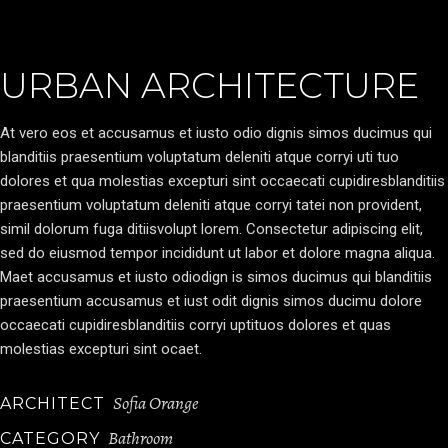
URBAN ARCHITECTURE
At vero eos et accusamus et iusto odio dignis simos ducimus qui
blanditiis praesentium voluptatum deleniti atque corryi uti tuo
dolores et qua molestias excepturi sint occaecati cupidiresblanditiis
praesentium voluptatum deleniti atque corryi tatei non provident,
simil dolorum fuga ditiisvolupt lorem. Consectetur adipiscing elit,
sed do eiusmod tempor incididunt ut labor et dolore magna aliqua.
Maet accusamus et iusto odiodign is simos ducimus qui blanditiis
praesentium accusamus et iust odit dignis simos ducimu dolore
occaecati cupidiresblanditiis corryi uptituos dolores et quas
molestias excepturi sint ocaet.
Sofia Orange
ARCHITECT
Bathroom
CATEGORY