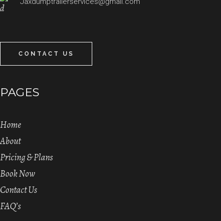
Jaxdumptrailerservices@gmail.com
CONTACT US
PAGES
Home
About
Pricing & Plans
Book Now
Contact Us
FAQ’s