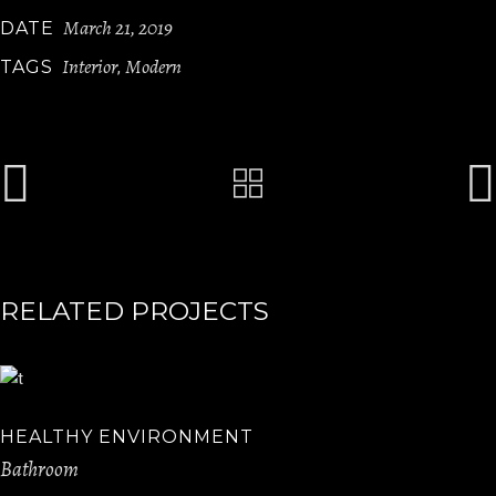
March 21, 2019
DATE
Interior
Modern
TAGS
,
RELATED PROJECTS
HEALTHY ENVIRONMENT
Bathroom