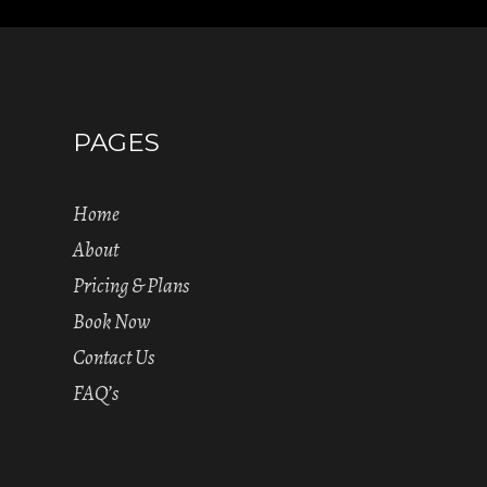
PAGES
Home
About
Pricing & Plans
Book Now
Contact Us
FAQ’s