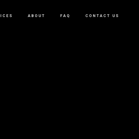
ICES
ABOUT
FAQ
CONTACT US