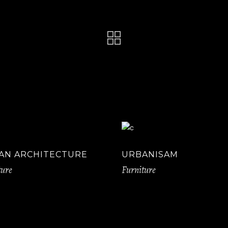
AN ARCHITECTURE
URBANISAM
ture
Furniture