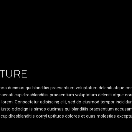
TURE
os ducimus qui blanditiis praesentium voluptatum deleniti atque cor
caecati cupidiresblanditiis praesentium voluptatum deleniti atque cor
pt lorem. Consectetur adipiscing elit, sed do eiusmod tempor incididun
 iusto odiodign is simos ducimus qui blanditiis praesentium accusa
cupidiresblanditiis corryi uptituos dolores et quas molestias exceptu