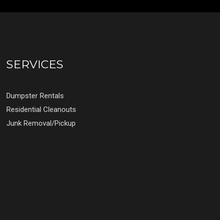
SERVICES
Dumpster Rentals
Residential Cleanouts
Junk Removal/Pickup