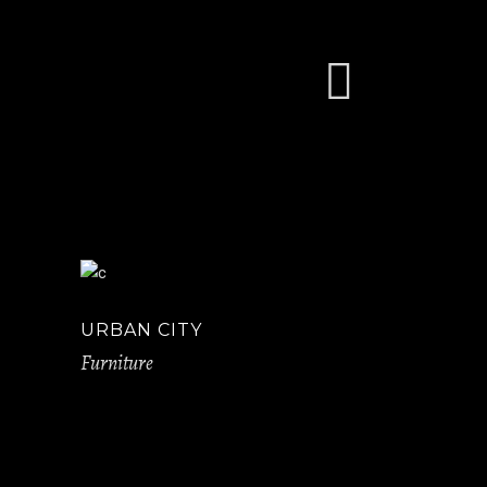
URBAN CITY
Furniture