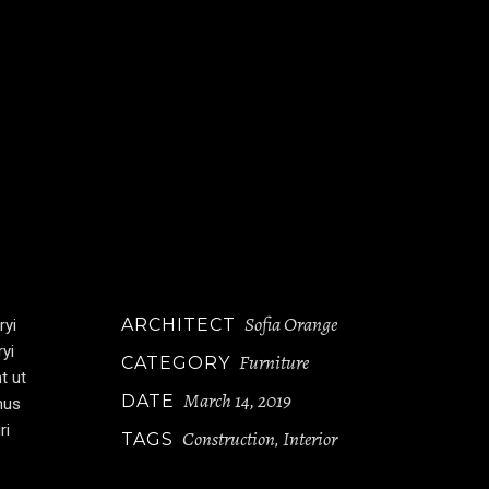
Sofia Orange
ARCHITECT
ryi
ryi
Furniture
CATEGORY
t ut
March 14, 2019
DATE
mus
ri
Construction
Interior
TAGS
,