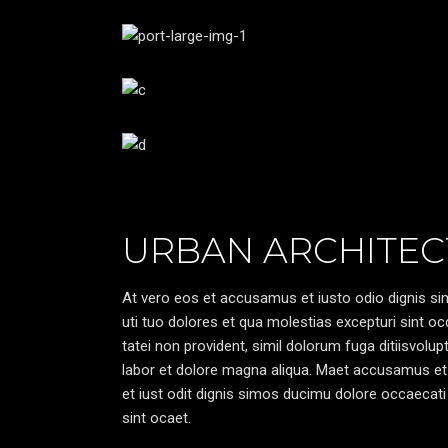
URBAN ARCHITEC
At vero eos et accusamus et iusto odio dignis sim
uti tuo dolores et qua molestias excepturi sint oc
tatei non provident, simil dolorum fuga ditiisvolu
labor et dolore magna aliqua. Maet accusamus et
et iust odit dignis simos ducimu dolore occaecati 
sint ocaet.