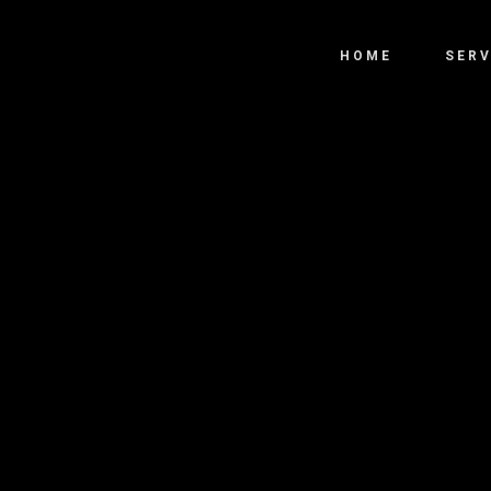
HOME
SERV