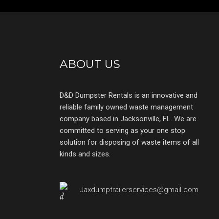
ABOUT US
D&D Dumpster Rentals is an innovative and
reliable family owned waste management
company based in Jacksonville, FL. We are
committed to serving as your one stop
solution for disposing of waste items of all
kinds and sizes.
Jaxdumptrailerservices@gmail.com