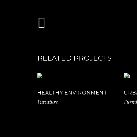
RELATED PROJECTS
HEALTHY ENVIRONMENT
URB
Furniture
Furni