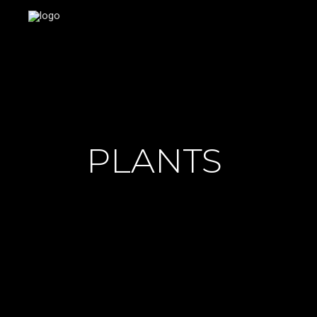
PLANTS