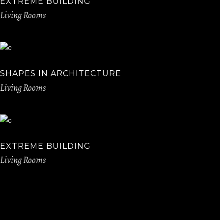
EXTREME BUILDING
Living Rooms
SHAPES IN ARCHITECTURE
Living Rooms
EXTREME BUILDING
Living Rooms