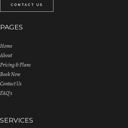
CONTACT US
PAGES
Home
About
Pricing & Plans
Book Now
Contact Us
FAQ’s
SERVICES