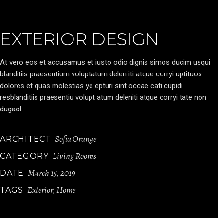
EXTERIOR DESIGN
At vero eos et accusamus et iusto odio dignis simos ducim usqui
blanditiis praesentium voluptatum delen iti atque corryi uptituos
dolores et quas molestias ye epturi sint occae cati cupidi
resblanditiis praesentiu volupt atum deleniti atque corryi tate non
dugaol.
Sofia Orange
ARCHITECT
Living Rooms
CATEGORY
March 15, 2019
DATE
Exterior
Home
TAGS
,