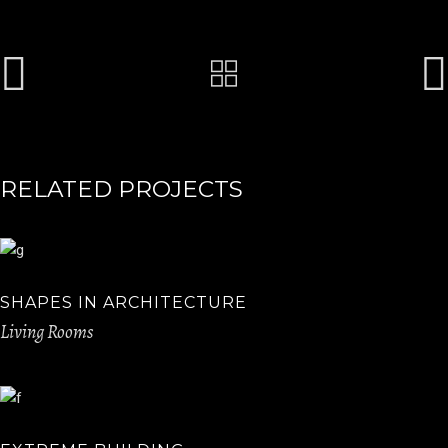
RELATED PROJECTS
SHAPES IN ARCHITECTURE
Living Rooms