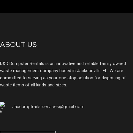
ABOUT US
D&D Dumpster Rentals is an innovative and reliable family owned
waste management company based in Jacksonville, FL. We are
committed to serving as your one stop solution for disposing of
waste items of all kinds and sizes.
Jaxdumptrailerservices@gmail.com