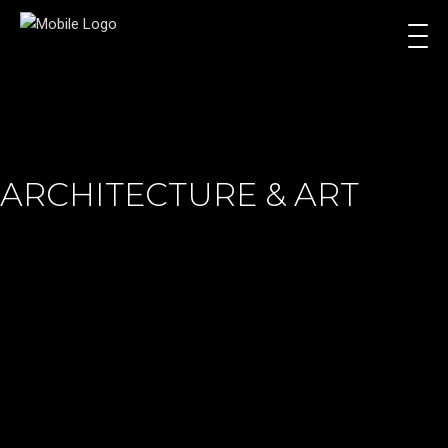
ARCHITECTURE & ART